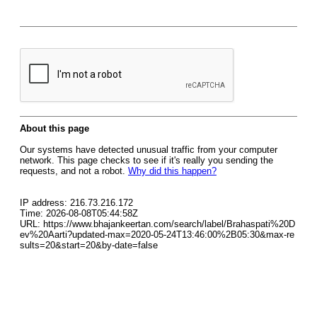
About this page
Our systems have detected unusual traffic from your computer
network. This page checks to see if it's really you sending the
requests, and not a robot.
Why did this happen?
IP address: 216.73.216.172
Time: 2026-08-08T05:44:58Z
URL: https://www.bhajankeertan.com/search/label/Brahaspati%20D
ev%20Aarti?updated-max=2020-05-24T13:46:00%2B05:30&max-re
sults=20&start=20&by-date=false